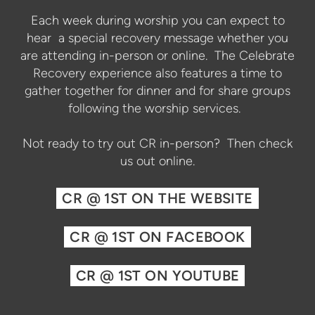
Each week during worship you can expect to
hear a special recovery message whether you
are attending in-person or online. The Celebrate
Recovery experience also features a time to
gather together for dinner and for share groups
following the worship services.
Not ready to try out CR in-person? Then check
us out online.
CR @ 1ST ON THE WEBSITE
CR @ 1ST ON FACEBOOK
CR @ 1ST ON YOUTUBE