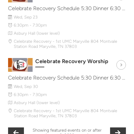
Celebrate Recovery Schedule 5:30 Dinner 6:30 Worship & Message 7:40 Share Groups http://CRat1st.com
Wed, Sep 23
6:30pm - 7:30pm
Asbury Hall (lower level)
Celebrate Recovery - 1st UMC Maryville 804 Montvale
Station Road Maryville, TN 37803
Celebrate Recovery Worship
Celebrate Recovery Schedule 5:30 Dinner 6:30 Worship & Message 7:40 Share Groups http://CRat1st.com
Wed, Sep 30
6:30pm - 7:30pm
Asbury Hall (lower level)
Celebrate Recovery - 1st UMC Maryville 804 Montvale
Station Road Maryville, TN 37803
Showing featured events on or after