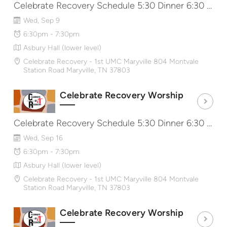
Celebrate Recovery Schedule 5:30 Dinner 6:30 Worship & Message 7:40 Share Groups http://CRat1st.com
Wed, Sep 9
6:30pm - 7:30pm
Asbury Hall (lower level)
Celebrate Recovery - 1st UMC Maryville 804 Montvale
Station Road Maryville, TN 37803
Celebrate Recovery Worship
Celebrate Recovery Schedule 5:30 Dinner 6:30 Worship & Message 7:40 Share Groups http://CRat1st.com
Wed, Sep 16
6:30pm - 7:30pm
Asbury Hall (lower level)
Celebrate Recovery - 1st UMC Maryville 804 Montvale
Station Road Maryville, TN 37803
Celebrate Recovery Worship