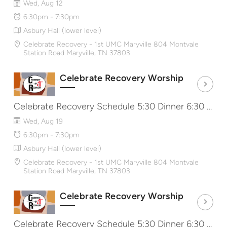
Wed, Aug 12
6:30pm - 7:30pm
Asbury Hall (lower level)
Celebrate Recovery - 1st UMC Maryville 804 Montvale
Station Road Maryville, TN 37803
Celebrate Recovery Worship
Celebrate Recovery Schedule 5:30 Dinner 6:30 Worship & Message 7:40 Share Groups http://CRat1st.com
Wed, Aug 19
6:30pm - 7:30pm
Asbury Hall (lower level)
Celebrate Recovery - 1st UMC Maryville 804 Montvale
Station Road Maryville, TN 37803
Celebrate Recovery Worship
Celebrate Recovery Schedule 5:30 Dinner 6:30 Worship & Message 7:40 Share Groups http://CRat1st.com