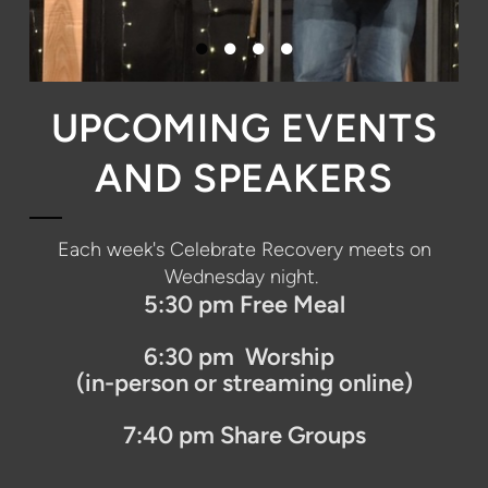
UPCOMING EVENTS
AND SPEAKERS
Each week's
Celebrate Recovery
meets on
Wednesday night.
5:30 pm Free Meal
6:30 pm Worship
(in-person or streaming online)
7:40 pm Share Groups