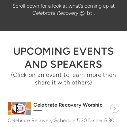
Scroll down for a look at what's coming up at
Celebrate Recovery
@ 1st
.
UPCOMING EVENTS
AND SPEAKERS
(Click on an event to learn more then
share it with others)
Celebrate Recovery Worship
Celebrate Recovery Schedule 5:30 Dinner 6:30 Worship & Message 7:40 Share Groups http://CRat1st.com