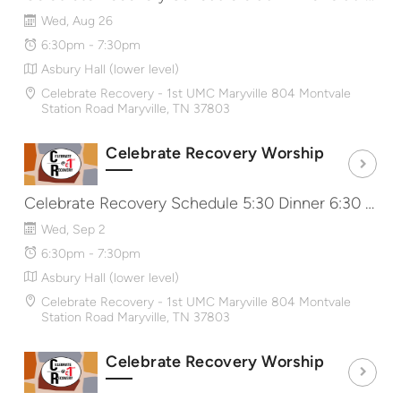
Wed, Aug 26
6:30pm - 7:30pm
Asbury Hall (lower level)
Celebrate Recovery - 1st UMC Maryville 804 Montvale
Station Road Maryville, TN 37803
Celebrate Recovery Worship
Celebrate Recovery Schedule 5:30 Dinner 6:30 Worship & Message 7:40 Share Groups http://CRat1st.com
Wed, Sep 2
6:30pm - 7:30pm
Asbury Hall (lower level)
Celebrate Recovery - 1st UMC Maryville 804 Montvale
Station Road Maryville, TN 37803
Celebrate Recovery Worship