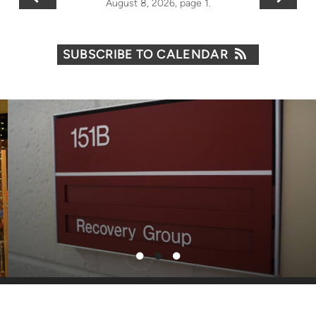
August 8, 2026, page 1.
SUBSCRIBE TO CALENDAR