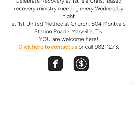
Celebrate Recovery at 1st is a Christ-based
recovery ministry meeting every Wednesday
night
at 1st United Methodist Church, 804 Montvale
Station Road - Maryville, TN
YOU are welcome here!
Click here
t
o contact us
or call 982-1273.


roundedfacebook
roundeddoll
church