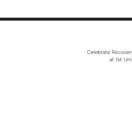
Celebrate Recovery
at 1st Un