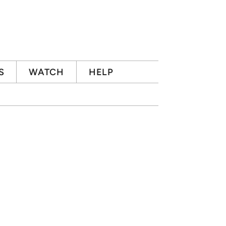
S
WATCH
HELP