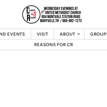
ND EVENTS
VISIT
ABOUT
GROUP
REASONS FOR CR