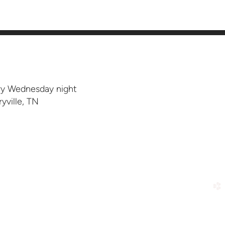
ery Wednesday night
yville, TN
ar
church