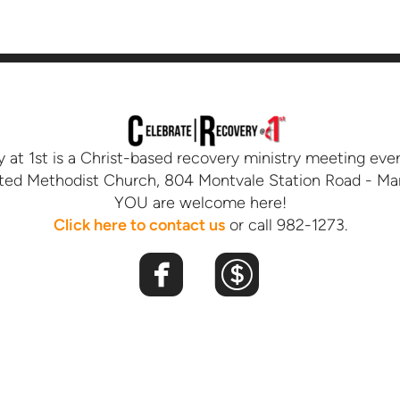
 at 1st is a Christ-based recovery ministry meeting ev
ited Methodist Church, 804 Montvale Station Road - Mar
YOU are welcome here!
Click here
t
o contact us
or call 982-1273.


roundedfacebook
roundeddoll